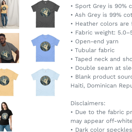
• Sport Grey is 90% c
• Ash Grey is 99% cot
• Heather colors are
• Fabric weight: 5.0–
• Open-end yarn
• Tubular fabric
• Taped neck and sh
• Double seam at sl
• Blank product sour
Haiti, Dominican Rep
Disclaimers:
• Due to the fabric p
may appear off-white
• Dark color speckles