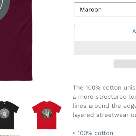
Adding
product
The 100% cotton unise
to
a more structured loo
your
lines around the edg
cart
layered streetwear out
• 100% cotton