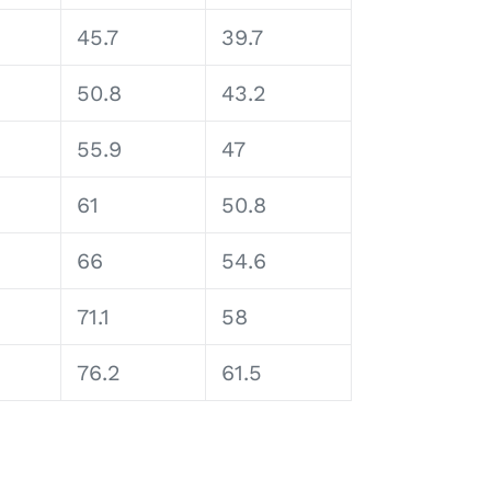
45.7
39.7
50.8
43.2
55.9
47
61
50.8
66
54.6
71.1
58
76.2
61.5