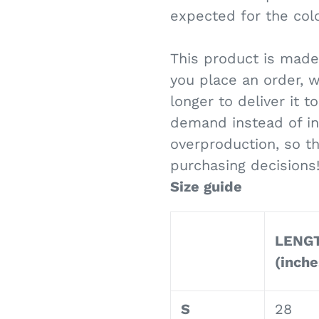
expected for the colo
This product is made
you place an order, w
longer to deliver it 
demand instead of in
overproduction, so t
purchasing decisions
Size guide
LENG
(inche
S
28