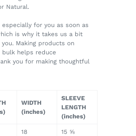
r Natural.
 especially for you as soon as
hich is why it takes us a bit
to you. Making products on
 bulk helps reduce
hank you for making thoughtful
!
SLEEVE
TH
WIDTH
LENGTH
s)
(inches)
(inches)
18
15 ⅝