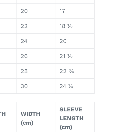
20
17
22
18 ½
24
20
26
21 ½
28
22 ¾
30
24 ¼
SLEEVE
TH
WIDTH
LENGTH
(cm)
(cm)