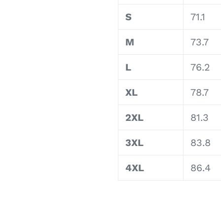
S
71.1
M
73.7
L
76.2
XL
78.7
2XL
81.3
3XL
83.8
4XL
86.4