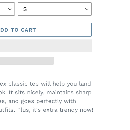
ADD TO CART
x classic tee will help you land
k. It sits nicely, maintains sharp
es, and goes perfectly with
fits. Plus, it's extra trendy now!