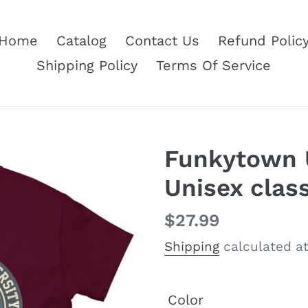
Home
Catalog
Contact Us
Refund Polic
Shipping Policy
Terms Of Service
Funkytown U
Unisex class
Regular
$27.99
price
Shipping
calculated at
Color