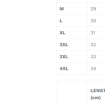
M
29
L
30
XL
31
2XL
32
3XL
33
4XL
34
LENG
(cm)