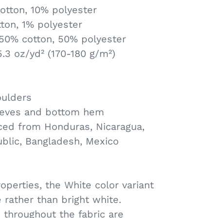
otton, 10% polyester
ton, 1% polyester
 50% cotton, 50% polyester
5.3 oz/yd² (170-180 g/m²)
oulders
eeves and bottom hem
ced from Honduras, Nicaragua,
ublic, Bangladesh, Mexico
roperties, the White color variant
 rather than bright white.
 throughout the fabric are