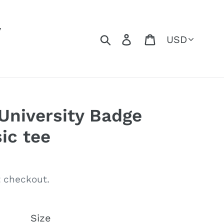
y
Currency
Search
Log in
Cart
niversity Badge
ic tee
 checkout.
Size