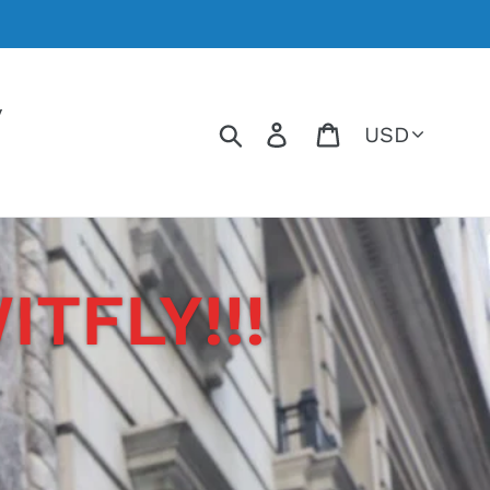
y
Currency
Search
Log in
Cart
TFLY!!!