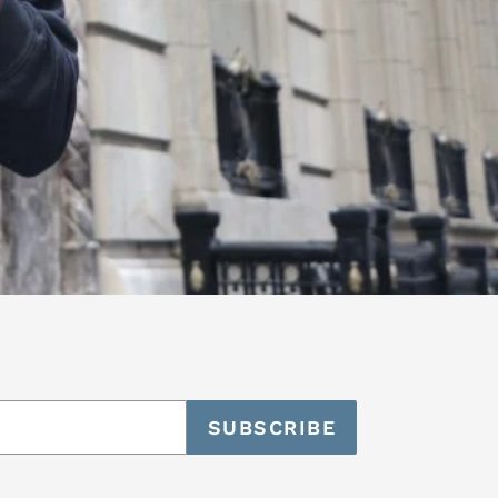
SUBSCRIBE