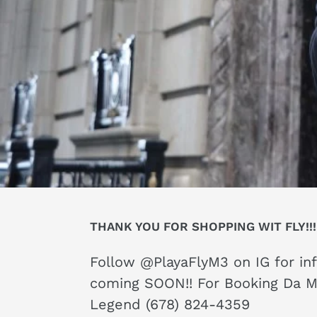
THANK YOU FOR SHOPPING WIT FLY!!!
Follow @PlayaFlyM3 on IG for in
coming SOON!! For Booking Da 
Legend (678) 824-4359