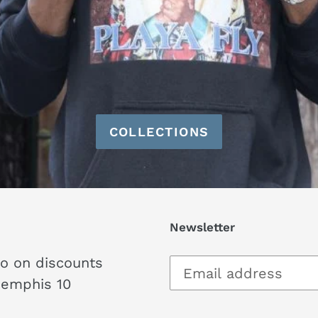
COLLECTIONS
Newsletter
fo on discounts
Memphis 10