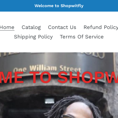
Welcome to Shopwitfly
Home
Catalog
Contact Us
Refund Polic
Shipping Policy
Terms Of Service
E TO SHOPWI