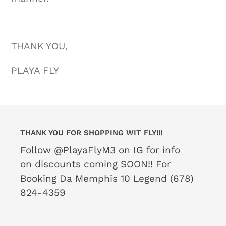
THANK YOU,
PLAYA FLY
THANK YOU FOR SHOPPING WIT FLY!!!
Follow @PlayaFlyM3 on IG for info
on discounts coming SOON!! For
Booking Da Memphis 10 Legend (678)
824-4359