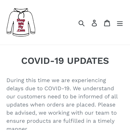
Skip
to
content
Search
Log in
Cart
COVID-19 UPDATES
During this time we are experiencing
delays due to COVID-19. We understand
our customers need to be informed of all
updates when orders are placed. Please
be advised, we working with our team to
ensure products are fulfilled in a timely
manner.