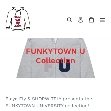
Skip
to
content
Search
Log in
Cart
C
FUNKYTOWN U
o
Collection
l
l
e
c
Playa Fly & SHOPWITFLY presents the
t
FUNKYTOWN UNIVERSITY collection!