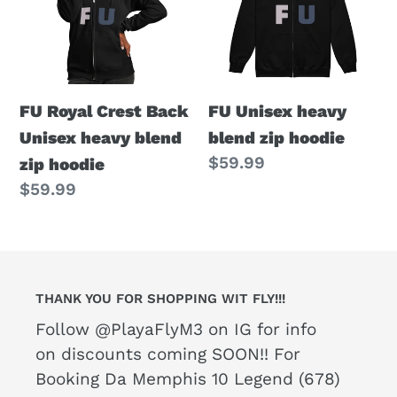
Back
blend
Unisex
zip
heavy
hoodie
blend
FU Royal Crest Back
FU Unisex heavy
zip
Unisex heavy blend
blend zip hoodie
hoodie
Regular
$59.99
zip hoodie
price
Regular
$59.99
price
THANK YOU FOR SHOPPING WIT FLY!!!
Follow @PlayaFlyM3 on IG for info
on discounts coming SOON!! For
Booking Da Memphis 10 Legend (678)