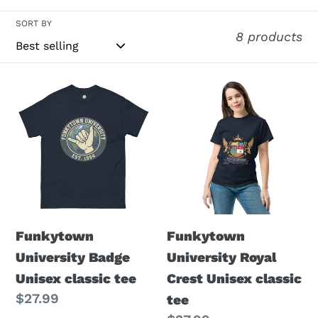
i
SORT BY
8 products
o
n
Funkytown
Funkytown
:
University
University
Badge
Royal
Unisex
Crest
classic
Unisex
tee
classic
tee
Funkytown
Funkytown
University Badge
University Royal
Unisex classic tee
Crest Unisex classic
Regular
$27.99
tee