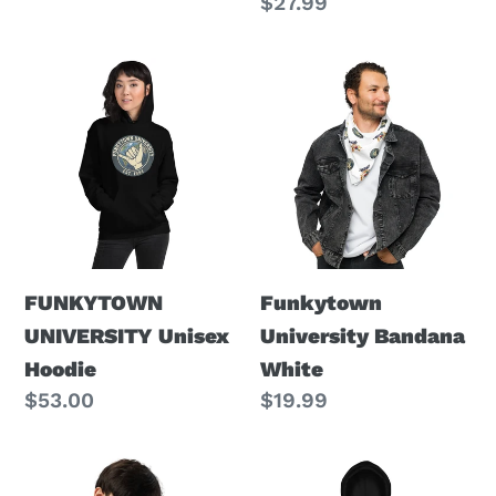
price
Regular
$27.99
price
FUNKYTOWN
Funkytown
UNIVERSITY
University
Unisex
Bandana
Hoodie
White
FUNKYTOWN
Funkytown
UNIVERSITY Unisex
University Bandana
Hoodie
White
Regular
$53.00
Regular
$19.99
price
price
Funkytown
FUNKYTOWN