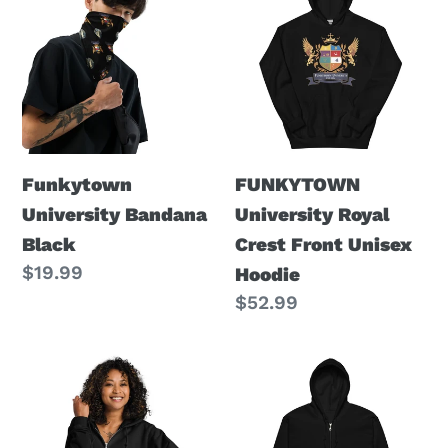
University
University
Bandana
Royal
Black
Crest
Front
Unisex
Hoodie
Funkytown
FUNKYTOWN
University Bandana
University Royal
Black
Crest Front Unisex
Regular
$19.99
Hoodie
price
Regular
$52.99
price
FU
FU
Royal
Unisex
Crest
heavy