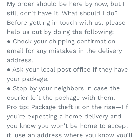
My order should be here by now, but I
still don't have it. What should I do?
Before getting in touch with us, please
help us out by doing the following:
● Check your shipping confirmation
email for any mistakes in the delivery
address.
● Ask your local post office if they have
your package.
● Stop by your neighbors in case the
courier left the package with them.
Pro tip: Package theft is on the rise—I​ f
you're expecting a home delivery and
you know you won't be home to accept
it, use an address where you know you'll