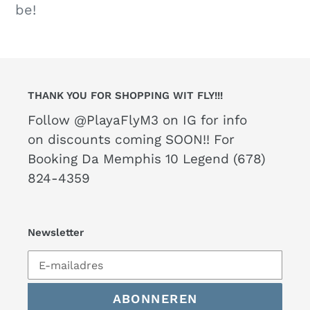
be!
THANK YOU FOR SHOPPING WIT FLY!!!
Follow @PlayaFlyM3 on IG for info
on discounts coming SOON!! For
Booking Da Memphis 10 Legend (678)
824-4359
Newsletter
ABONNEREN