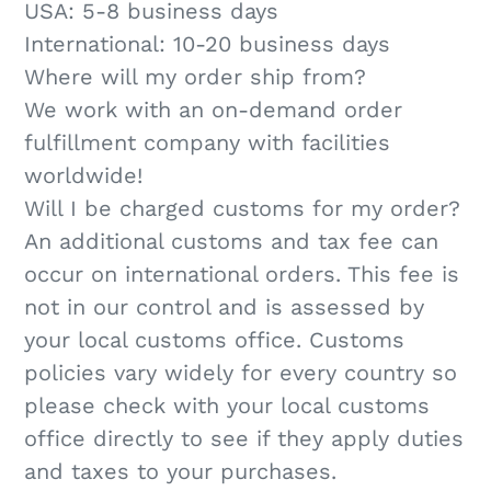
USA: 5-​8 business days
International: 10-20 business days
Where will my order ship from?
We work with an on-demand order
fulfillment company with facilities
worldwide!
Will I be charged customs for my order?
An additional customs and tax fee can
occur on international orders. This fee is
not in our control and is assessed by
your local customs office. Customs
policies vary widely for every country so
please check with your local customs
office directly to see if they apply duties
and taxes to your purchases.