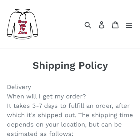
Meteen
naar
de
Zoeken
Aanmelden
Winke
inhoud
Shipping Policy
Delivery
When will I get my order?
It takes 3-7 days to fulfill an order, after
which it’s shipped out. The shipping time
depends on your location, but can be
estimated as follows: