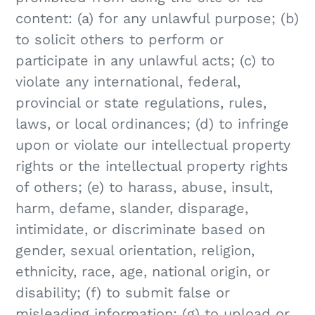
content: (a) for any unlawful purpose; (b)
to solicit others to perform or
participate in any unlawful acts; (c) to
violate any international, federal,
provincial or state regulations, rules,
laws, or local ordinances; (d) to infringe
upon or violate our intellectual property
rights or the intellectual property rights
of others; (e) to harass, abuse, insult,
harm, defame, slander, disparage,
intimidate, or discriminate based on
gender, sexual orientation, religion,
ethnicity, race, age, national origin, or
disability; (f) to submit false or
misleading information; (g) to upload or