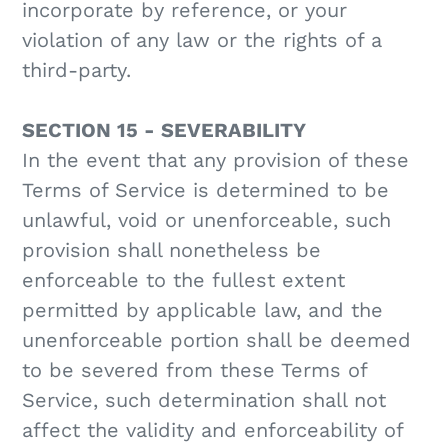
incorporate by reference, or your
violation of any law or the rights of a
third-party.
SECTION 15 - SEVERABILITY
In the event that any provision of these
Terms of Service is determined to be
unlawful, void or unenforceable, such
provision shall nonetheless be
enforceable to the fullest extent
permitted by applicable law, and the
unenforceable portion shall be deemed
to be severed from these Terms of
Service, such determination shall not
affect the validity and enforceability of