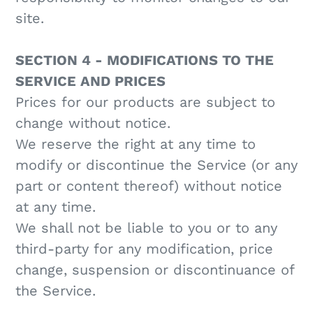
site.
SECTION 4 - MODIFICATIONS TO THE
SERVICE AND PRICES
Prices for our products are subject to
change without notice.
We reserve the right at any time to
modify or discontinue the Service (or any
part or content thereof) without notice
at any time.
We shall not be liable to you or to any
third-party for any modification, price
change, suspension or discontinuance of
the Service.