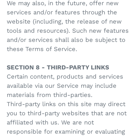
We may also, in the future, offer new
services and/or features through the
website (including, the release of new
tools and resources). Such new features
and/or services shall also be subject to
these Terms of Service.
SECTION 8 - THIRD-PARTY LINKS
Certain content, products and services
available via our Service may include
materials from third-parties.
Third-party links on this site may direct
you to third-party websites that are not
affiliated with us. We are not
responsible for examining or evaluating