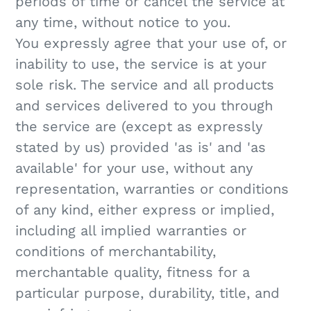
periods of time or cancel the service at
any time, without notice to you.
You expressly agree that your use of, or
inability to use, the service is at your
sole risk. The service and all products
and services delivered to you through
the service are (except as expressly
stated by us) provided 'as is' and 'as
available' for your use, without any
representation, warranties or conditions
of any kind, either express or implied,
including all implied warranties or
conditions of merchantability,
merchantable quality, fitness for a
particular purpose, durability, title, and