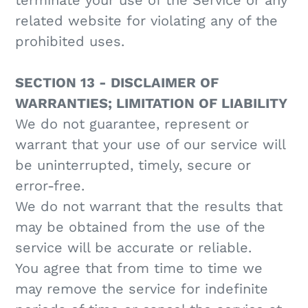
terminate your use of the Service or any
related website for violating any of the
prohibited uses.
SECTION 13 - DISCLAIMER OF
WARRANTIES; LIMITATION OF LIABILITY
We do not guarantee, represent or
warrant that your use of our service will
be uninterrupted, timely, secure or
error-free.
We do not warrant that the results that
may be obtained from the use of the
service will be accurate or reliable.
You agree that from time to time we
may remove the service for indefinite