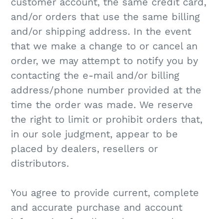
customer account, the same credit card,
and/or orders that use the same billing
and/or shipping address. In the event
that we make a change to or cancel an
order, we may attempt to notify you by
contacting the e‑mail and/or billing
address/phone number provided at the
time the order was made. We reserve
the right to limit or prohibit orders that,
in our sole judgment, appear to be
placed by dealers, resellers or
distributors.
You agree to provide current, complete
and accurate purchase and account