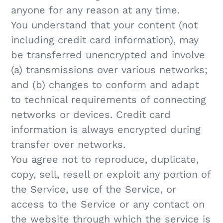
anyone for any reason at any time.
You understand that your content (not
including credit card information), may
be transferred unencrypted and involve
(a) transmissions over various networks;
and (b) changes to conform and adapt
to technical requirements of connecting
networks or devices. Credit card
information is always encrypted during
transfer over networks.
You agree not to reproduce, duplicate,
copy, sell, resell or exploit any portion of
the Service, use of the Service, or
access to the Service or any contact on
the website through which the service is