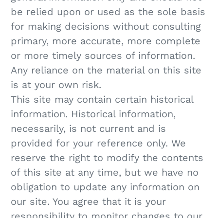
be relied upon or used as the sole basis
for making decisions without consulting
primary, more accurate, more complete
or more timely sources of information.
Any reliance on the material on this site
is at your own risk.
This site may contain certain historical
information. Historical information,
necessarily, is not current and is
provided for your reference only. We
reserve the right to modify the contents
of this site at any time, but we have no
obligation to update any information on
our site. You agree that it is your
responsibility to monitor changes to our