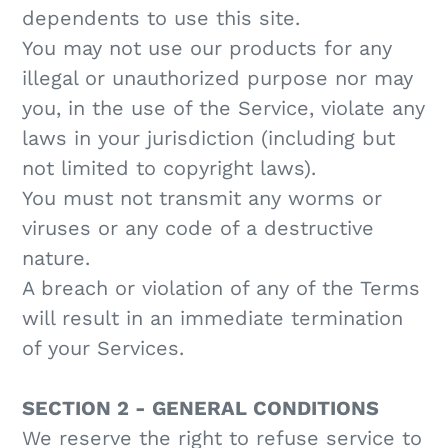
dependents to use this site.
You may not use our products for any
illegal or unauthorized purpose nor may
you, in the use of the Service, violate any
laws in your jurisdiction (including but
not limited to copyright laws).
You must not transmit any worms or
viruses or any code of a destructive
nature.
A breach or violation of any of the Terms
will result in an immediate termination
of your Services.
SECTION 2 - GENERAL CONDITIONS
We reserve the right to refuse service to