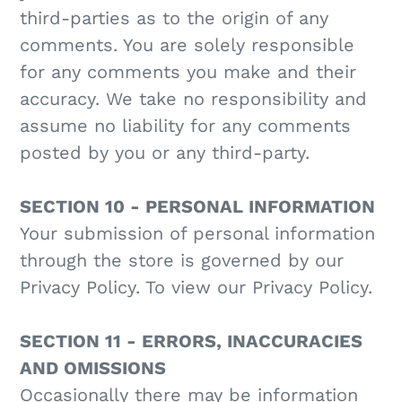
third-parties as to the origin of any
comments. You are solely responsible
for any comments you make and their
accuracy. We take no responsibility and
assume no liability for any comments
posted by you or any third-party.
SECTION 10 - PERSONAL INFORMATION
Your submission of personal information
through the store is governed by our
Privacy Policy. To view our Privacy Policy.
SECTION 11 - ERRORS, INACCURACIES
AND OMISSIONS
Occasionally there may be information