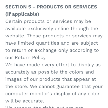
SECTION 5 - PRODUCTS OR SERVICES
(if applicable)
Certain products or services may be
available exclusively online through the
website. These products or services may
have limited quantities and are subject
to return or exchange only according to
our Return Policy.
We have made every effort to display as
accurately as possible the colors and
images of our products that appear at
the store. We cannot guarantee that your
computer monitor's display of any color
will be accurate.