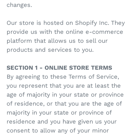
changes.
Our store is hosted on Shopify Inc. They
provide us with the online e-commerce
platform that allows us to sell our
products and services to you.
SECTION 1 - ONLINE STORE TERMS
By agreeing to these Terms of Service,
you represent that you are at least the
age of majority in your state or province
of residence, or that you are the age of
majority in your state or province of
residence and you have given us your
consent to allow any of your minor