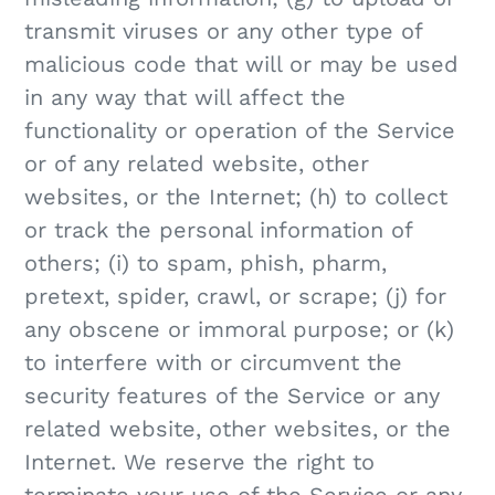
transmit viruses or any other type of
malicious code that will or may be used
in any way that will affect the
functionality or operation of the Service
or of any related website, other
websites, or the Internet; (h) to collect
or track the personal information of
others; (i) to spam, phish, pharm,
pretext, spider, crawl, or scrape; (j) for
any obscene or immoral purpose; or (k)
to interfere with or circumvent the
security features of the Service or any
related website, other websites, or the
Internet. We reserve the right to