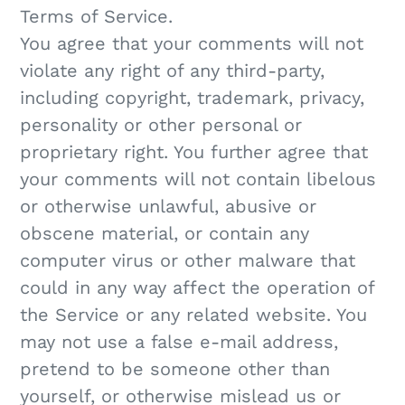
Terms of Service.
You agree that your comments will not
violate any right of any third-party,
including copyright, trademark, privacy,
personality or other personal or
proprietary right. You further agree that
your comments will not contain libelous
or otherwise unlawful, abusive or
obscene material, or contain any
computer virus or other malware that
could in any way affect the operation of
the Service or any related website. You
may not use a false e‑mail address,
pretend to be someone other than
yourself, or otherwise mislead us or