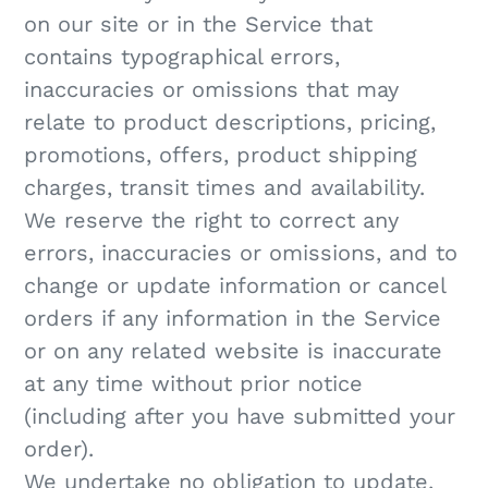
on our site or in the Service that
contains typographical errors,
inaccuracies or omissions that may
relate to product descriptions, pricing,
promotions, offers, product shipping
charges, transit times and availability.
We reserve the right to correct any
errors, inaccuracies or omissions, and to
change or update information or cancel
orders if any information in the Service
or on any related website is inaccurate
at any time without prior notice
(including after you have submitted your
order).
We undertake no obligation to update,