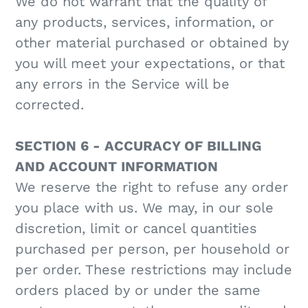
We do not warrant that the quality of
any products, services, information, or
other material purchased or obtained by
you will meet your expectations, or that
any errors in the Service will be
corrected.
SECTION 6 - ACCURACY OF BILLING
AND ACCOUNT INFORMATION
We reserve the right to refuse any order
you place with us. We may, in our sole
discretion, limit or cancel quantities
purchased per person, per household or
per order. These restrictions may include
orders placed by or under the same