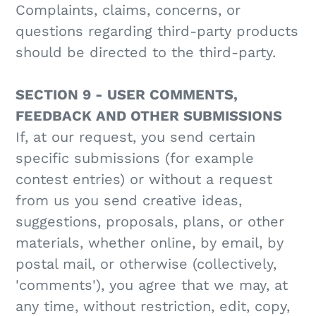
Complaints, claims, concerns, or
questions regarding third-party products
should be directed to the third-party.
SECTION 9 - USER COMMENTS,
FEEDBACK AND OTHER SUBMISSIONS
If, at our request, you send certain
specific submissions (for example
contest entries) or without a request
from us you send creative ideas,
suggestions, proposals, plans, or other
materials, whether online, by email, by
postal mail, or otherwise (collectively,
'comments'), you agree that we may, at
any time, without restriction, edit, copy,