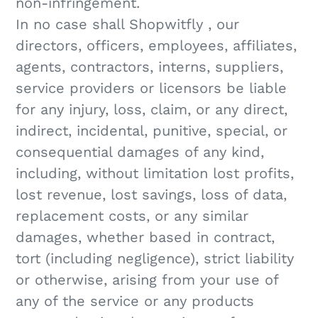
non-infringement.
In no case shall Shopwitfly , our
directors, officers, employees, affiliates,
agents, contractors, interns, suppliers,
service providers or licensors be liable
for any injury, loss, claim, or any direct,
indirect, incidental, punitive, special, or
consequential damages of any kind,
including, without limitation lost profits,
lost revenue, lost savings, loss of data,
replacement costs, or any similar
damages, whether based in contract,
tort (including negligence), strict liability
or otherwise, arising from your use of
any of the service or any products