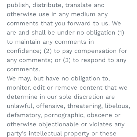
publish, distribute, translate and
otherwise use in any medium any
comments that you forward to us. We
are and shall be under no obligation (1)
to maintain any comments in
confidence; (2) to pay compensation for
any comments; or (3) to respond to any
comments.
We may, but have no obligation to,
monitor, edit or remove content that we
determine in our sole discretion are
unlawful, offensive, threatening, libelous,
defamatory, pornographic, obscene or
otherwise objectionable or violates any
party’s intellectual property or these