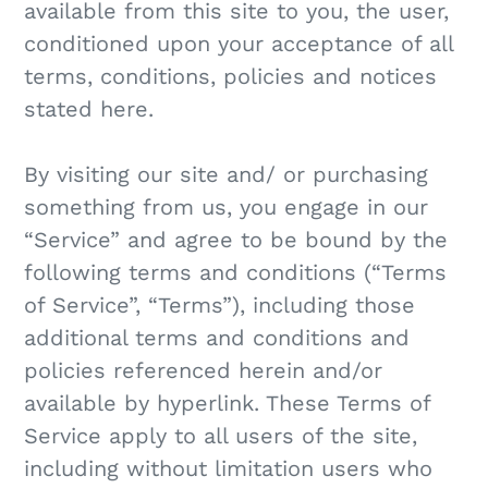
available from this site to you, the user,
conditioned upon your acceptance of all
terms, conditions, policies and notices
stated here.
By visiting our site and/ or purchasing
something from us, you engage in our
“Service” and agree to be bound by the
following terms and conditions (“Terms
of Service”, “Terms”), including those
additional terms and conditions and
policies referenced herein and/or
available by hyperlink. These Terms of
Service apply to all users of the site,
including without limitation users who