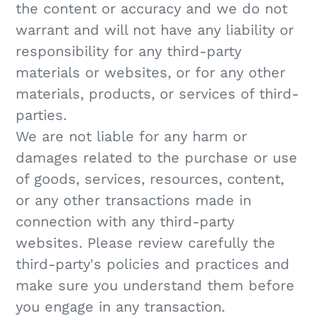
the content or accuracy and we do not
warrant and will not have any liability or
responsibility for any third-party
materials or websites, or for any other
materials, products, or services of third-
parties.
We are not liable for any harm or
damages related to the purchase or use
of goods, services, resources, content,
or any other transactions made in
connection with any third-party
websites. Please review carefully the
third-party's policies and practices and
make sure you understand them before
you engage in any transaction.