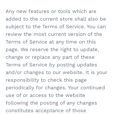
Any new features or tools which are
added to the current store shall also be
subject to the Terms of Service. You can
review the most current version of the
Terms of Service at any time on this
page. We reserve the right to update,
change or replace any part of these
Terms of Service by posting updates
and/or changes to our website. It is your
responsibility to check this page
periodically for changes. Your continued
use of or access to the website
following the posting of any changes
constitutes acceptance of those