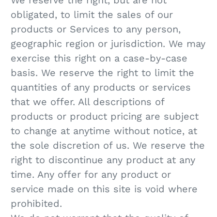
We reserve the right, but are not
obligated, to limit the sales of our
products or Services to any person,
geographic region or jurisdiction. We may
exercise this right on a case-by-case
basis. We reserve the right to limit the
quantities of any products or services
that we offer. All descriptions of
products or product pricing are subject
to change at anytime without notice, at
the sole discretion of us. We reserve the
right to discontinue any product at any
time. Any offer for any product or
service made on this site is void where
prohibited.