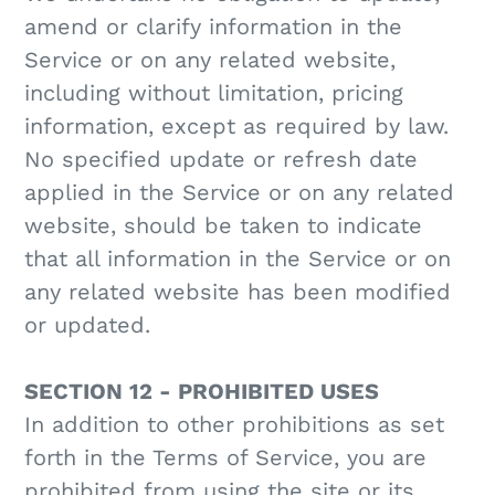
amend or clarify information in the
Service or on any related website,
including without limitation, pricing
information, except as required by law.
No specified update or refresh date
applied in the Service or on any related
website, should be taken to indicate
that all information in the Service or on
any related website has been modified
or updated.
SECTION 12 - PROHIBITED USES
In addition to other prohibitions as set
forth in the Terms of Service, you are
prohibited from using the site or its