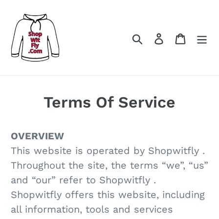
コ
ン
テ
検索
ログイン
カート
ン
ツ
に
ス
Terms Of Service
キ
ッ
OVERVIEW
プ
This website is operated by Shopwitfly .
す
Throughout the site, the terms “we”, “us”
る
and “our” refer to Shopwitfly .
Shopwitfly offers this website, including
all information, tools and services