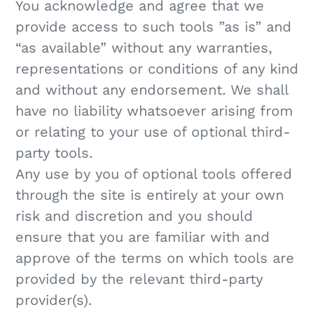
You acknowledge and agree that we
provide access to such tools ”as is” and
“as available” without any warranties,
representations or conditions of any kind
and without any endorsement. We shall
have no liability whatsoever arising from
or relating to your use of optional third-
party tools.
Any use by you of optional tools offered
through the site is entirely at your own
risk and discretion and you should
ensure that you are familiar with and
approve of the terms on which tools are
provided by the relevant third-party
provider(s).