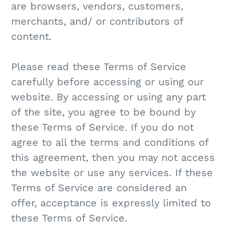
are browsers, vendors, customers,
merchants, and/ or contributors of
content.
Please read these Terms of Service
carefully before accessing or using our
website. By accessing or using any part
of the site, you agree to be bound by
these Terms of Service. If you do not
agree to all the terms and conditions of
this agreement, then you may not access
the website or use any services. If these
Terms of Service are considered an
offer, acceptance is expressly limited to
these Terms of Service.