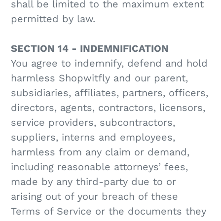
shall be limited to the maximum extent
permitted by law.
SECTION 14 - INDEMNIFICATION
You agree to indemnify, defend and hold
harmless Shopwitfly and our parent,
subsidiaries, affiliates, partners, officers,
directors, agents, contractors, licensors,
service providers, subcontractors,
suppliers, interns and employees,
harmless from any claim or demand,
including reasonable attorneys’ fees,
made by any third-party due to or
arising out of your breach of these
Terms of Service or the documents they