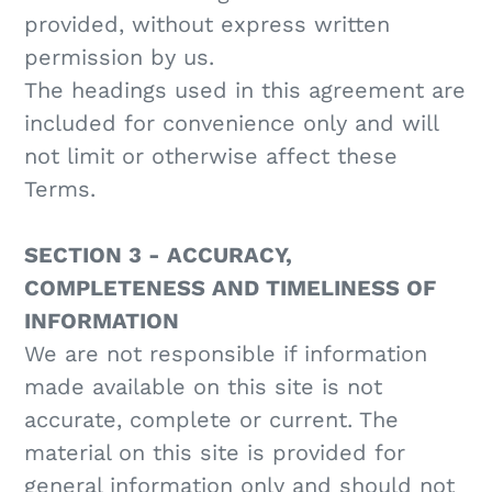
provided, without express written
permission by us.
The headings used in this agreement are
included for convenience only and will
not limit or otherwise affect these
Terms.
SECTION 3 - ACCURACY,
COMPLETENESS AND TIMELINESS OF
INFORMATION
We are not responsible if information
made available on this site is not
accurate, complete or current. The
material on this site is provided for
general information only and should not