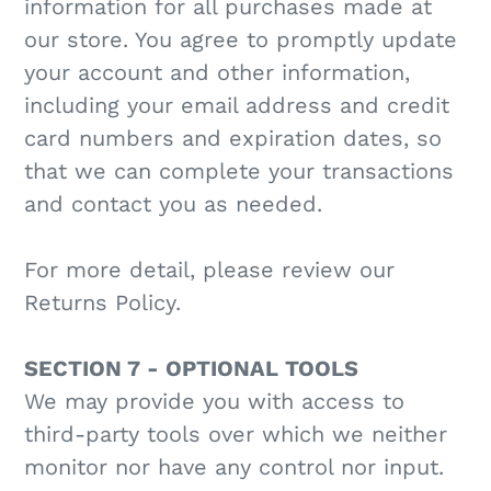
information for all purchases made at
our store. You agree to promptly update
your account and other information,
including your email address and credit
card numbers and expiration dates, so
that we can complete your transactions
and contact you as needed.
For more detail, please review our
Returns Policy.
SECTION 7 - OPTIONAL TOOLS
We may provide you with access to
third-party tools over which we neither
monitor nor have any control nor input.