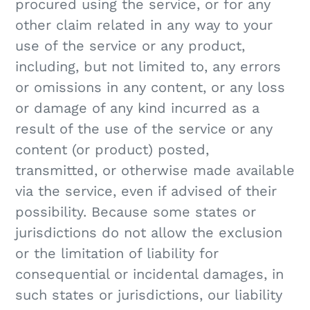
procured using the service, or for any
other claim related in any way to your
use of the service or any product,
including, but not limited to, any errors
or omissions in any content, or any loss
or damage of any kind incurred as a
result of the use of the service or any
content (or product) posted,
transmitted, or otherwise made available
via the service, even if advised of their
possibility. Because some states or
jurisdictions do not allow the exclusion
or the limitation of liability for
consequential or incidental damages, in
such states or jurisdictions, our liability