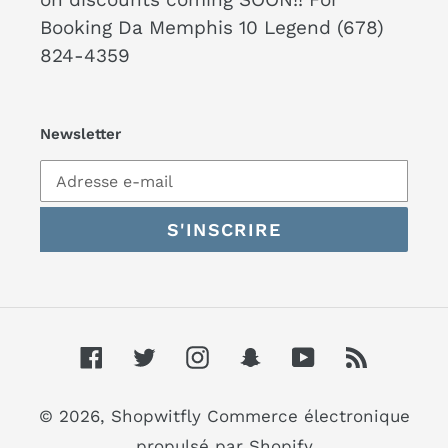
Booking Da Memphis 10 Legend (678)
824-4359
Newsletter
S'INSCRIRE
Facebook
Twitter
Instagram
Snapchat
YouTube
RSS
© 2026,
Shopwitfly
Commerce électronique
propulsé par Shopify