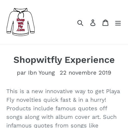
Passer
au
contenu
Rechercher
Se connect
Panier
Shopwitfly Experience
par Ibn Young
22 novembre 2019
This is a new innovative way to get Playa
Fly novelties quick fast & in a hurry!
Products include famous quotes off
songs along with album cover art. Such
infamous quotes from songs like