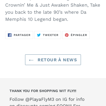
Crownin’ Me & Just Awaken Shaken, Take
you back to the late 90’s where Da
Memphis 10 Legend began.
PARTAGER
TWEETER
ÉPINGLER
PARTAGER
TWEETER
ÉPINGLER
SUR
SUR
SUR
FACEBOOK
TWITTER
PINTEREST
RETOUR À NEWS
THANK YOU FOR SHOPPING WIT FLY!!!
Follow @PlayaFlyM3 on IG for info
on discounts coming SOON!! For